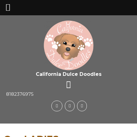
California Dulce Doodles
8182376975