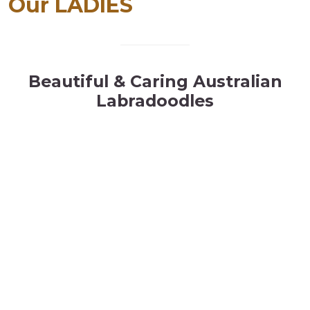
Our LADIES
Beautiful & Caring Australian
Labradoodles
p
llll