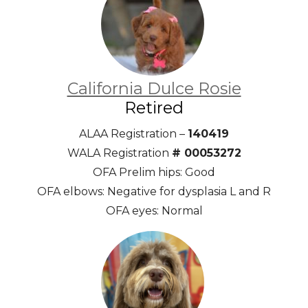
California Dulce Rosie
Retired
ALAA Registration –
140419
WALA Registration
# 00053272
OFA Prelim hips: Good
OFA elbows: Negative for dysplasia L and R
OFA eyes: Normal