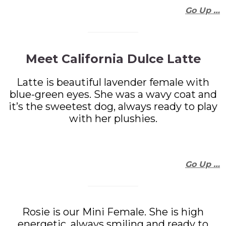
Go Up …
Meet California Dulce Latte
Latte is beautiful lavender female with
blue-green eyes. She was a wavy coat and
it’s the sweetest dog, always ready to play
with her plushies.
Go Up …
Rosie is our Mini Female. She is high
energetic, always smiling and ready to