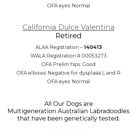
OFA eyes: Normal
California Dulce Valentina
Retired
ALAA Registration –
140413
WALA Registration # 00053273
OFA Prelim hips: Good
OFA elbows: Negative for dysplasia L and R
OFA eyes: Normal
All Our Dogs are
Multigeneration Australian Labradoodles
that have been genetically tested.