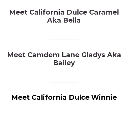
Meet California Dulce Caramel
Aka Bella
Meet Camdem Lane Gladys Aka
Bailey
Meet California Dulce
Winnie