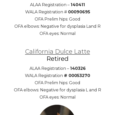
ALAA Registration –
140411
WALA Registration #
00090695
OFA Prelim hips: Good
OFA elbows: Negative for dysplasia Land R
OFA eyes: Normal
California Dulce Latte
Retired
ALAA Registration –
140326
WALA Registration
# 00053270
OFA Prelim hips: Good
OFA elbows: Negative for dysplasia L and R
OFA eyes: Normal