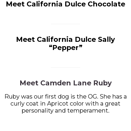
Meet California Dulce Chocolate
Meet California Dulce Sally
“Pepper”
Meet Camden Lane Ruby
Ruby was our first dog is the OG. She has a
curly coat in Apricot color with a great
personality and temperament.