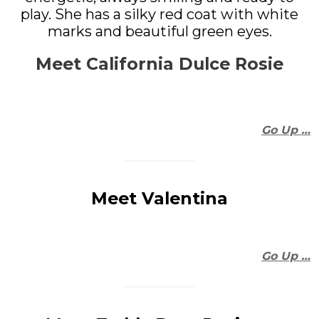
play. She has a silky red coat with white
marks and beautiful green eyes.
Meet California Dulce Rosie
Go Up …
Meet Valentina
Go Up …