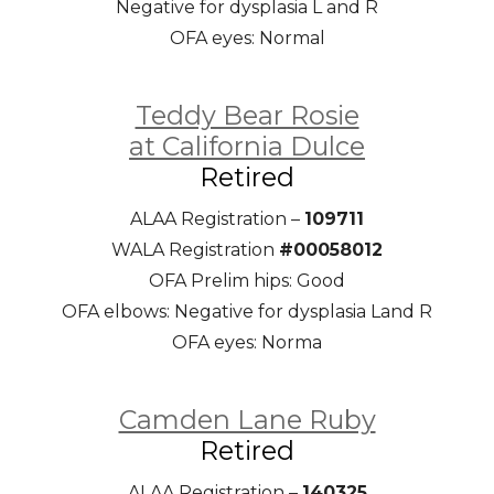
Negative for dysplasia L and R
OFA eyes: Normal
Teddy Bear Rosie
at California Dulce
Retired
ALAA Registration –
109711
WALA Registration
#00058012
OFA Prelim hips: Good
OFA elbows: Negative for dysplasia Land R
OFA eyes: Norma
Camden Lane Ruby
Retired
ALAA Registration –
140325