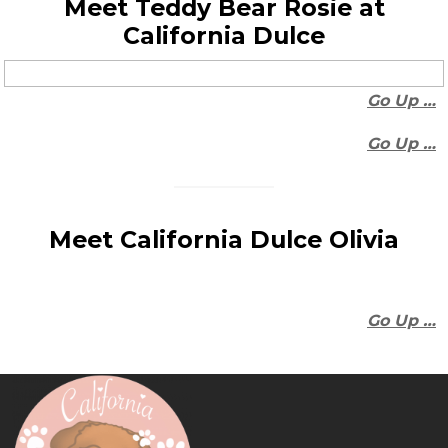
Meet Teddy Bear Rosie at
California Dulce
Go Up …
Go Up …
Meet California Dulce Olivia
Go Up …