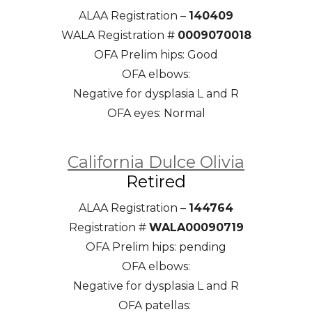
ALAA Registration –
140409
WALA Registration #
0009070018
OFA Prelim hips: Good
OFA elbows:
Negative for dysplasia L and R
OFA eyes: Normal
California Dulce Olivia
Retired
ALAA Registration –
144764
Registration #
WALA00090719
OFA Prelim hips: pending
OFA elbows:
Negative for dysplasia L and R
OFA patellas: