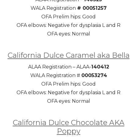
WALA Registration
# 00051257
OFA Prelim hips: Good
OFA elbows: Negative for dysplasia L and R
OFA eyes: Normal
California Dulce Caramel aka Bella
ALAA Registration – ALAA-
140412
WALA Registration #
00053274
OFA Prelim hips: Good
OFA elbows: Negative for dysplasia L and R
OFA eyes: Normal
California Dulce Chocolate AKA
Poppy