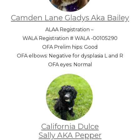
Camden Lane Gladys Aka Bailey
ALAA Registration –
WALA Registration # WALA -00105290
OFA Prelim hips: Good
OFA elbows: Negative for dysplasia L and R
OFA eyes: Normal
California Dulce
Sally AKA Pepper