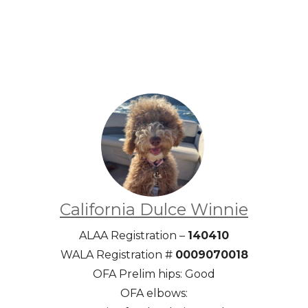
California Dulce Winnie
ALAA Registration –
140410
WALA Registration #
0009070018
OFA Prelim hips: Good
OFA elbows: