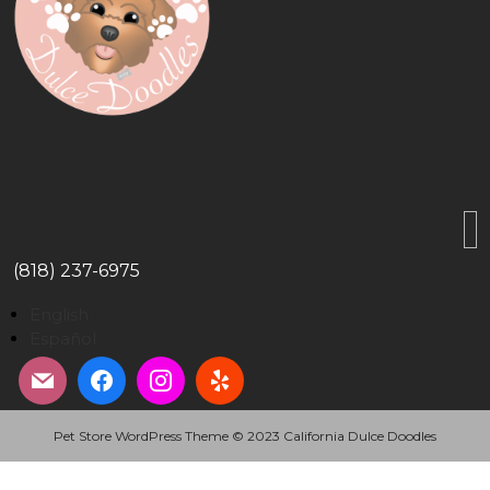
(818) 237-6975
English
Español
Pet Store WordPress Theme
© 2023 California Dulce Doodles