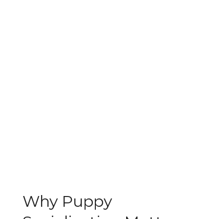
Why Puppy