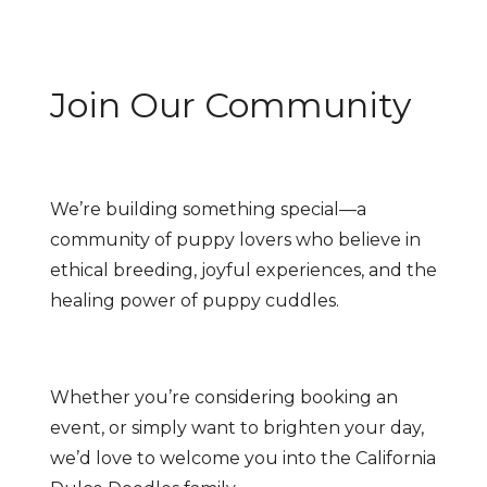
Join Our Community
We’re building something special—a
community of puppy lovers who believe in
ethical breeding, joyful experiences, and the
healing power of puppy cuddles.
Whether you’re considering booking an
event, or simply want to brighten your day,
we’d love to welcome you into the California