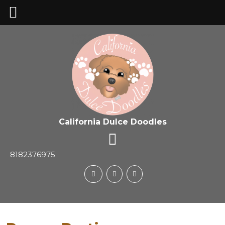
California Dulce Doodles
8182376975