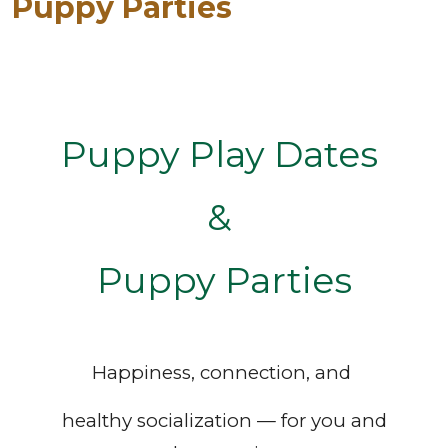
Puppy Parties
Puppy Play Dates
&
Puppy Parties
Happiness, connection, and
healthy socialization — for you and