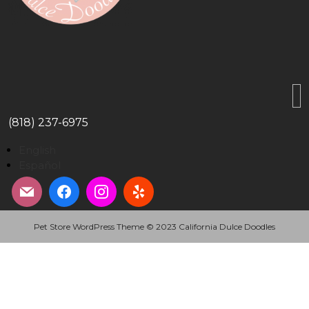
(818) 237-6975
English
Español
Pet Store WordPress Theme
© 2023 California Dulce Doodles