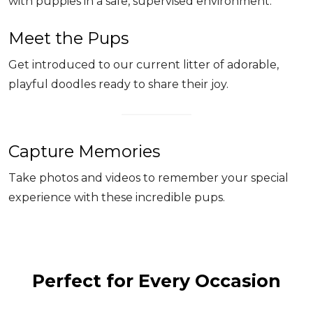
with puppies in a safe, supervised environment.
Meet the Pups
Get introduced to our current litter of adorable,
playful doodles ready to share their joy.
Capture Memories
Take photos and videos to remember your special
experience with these incredible pups.
Perfect for Every Occasion