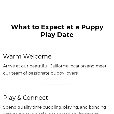
What to Expect at a Puppy
Play Date
Warm Welcome
Arrive at our beautiful California location and meet
our team of passionate puppy lovers.
Play & Connect
Spend quality time cuddling, playing, and bonding