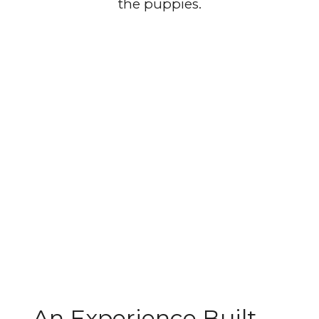
the puppies.
An Experience Built