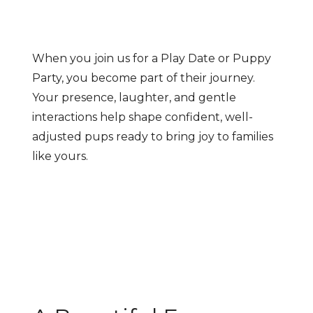
When you join us for a Play Date or Puppy
Party, you become part of their journey.
Your presence, laughter, and gentle
interactions help shape confident, well-
adjusted pups ready to bring joy to families
like yours.