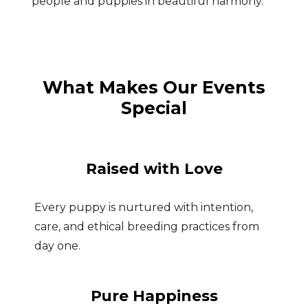
people and puppies in beautiful harmony.
What Makes Our Events
Special
Raised with Love
Every puppy is nurtured with intention,
care, and ethical breeding practices from
day one.
Pure Happiness