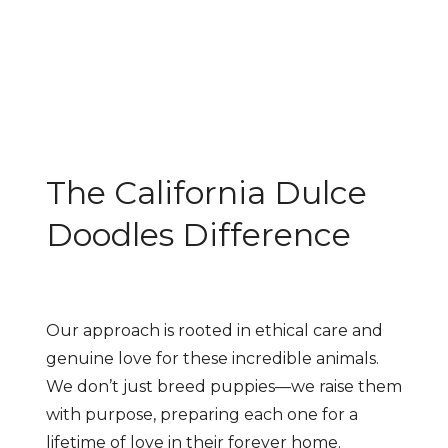
The California Dulce
Doodles Difference
Our approach is rooted in ethical care and
genuine love for these incredible animals.
We don’t just breed puppies—we raise them
with purpose, preparing each one for a
lifetime of love in their forever home.