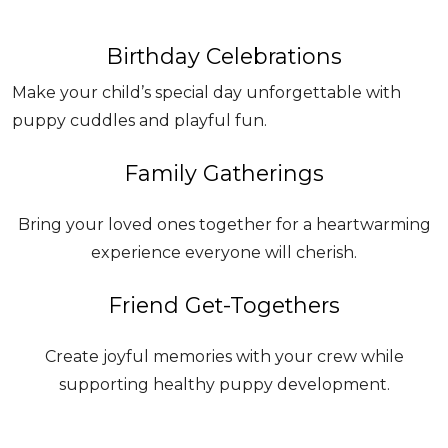
Birthday Celebrations
Make your child’s special day unforgettable with
puppy cuddles and playful fun.
Family Gatherings
Bring your loved ones together for a heartwarming
experience everyone will cherish.
Friend Get-Togethers
Create joyful memories with your crew while
supporting healthy puppy development.