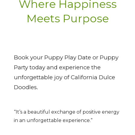
Where Happiness
Meets Purpose
Book your Puppy Play Date or Puppy
Party today and experience the
unforgettable joy of California Dulce
Doodles.
“It’s a beautiful exchange of positive energy
in an unforgettable experience.”