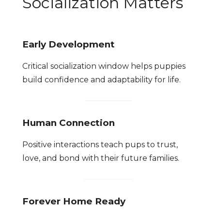
Socialization Matters
Early Development
Critical socialization window helps puppies
build confidence and adaptability for life.
Human Connection
Positive interactions teach pups to trust,
love, and bond with their future families.
Forever Home Ready