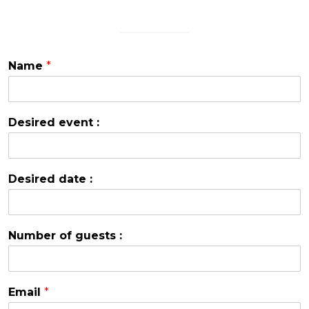
Name
*
Desired event :
Desired date :
Number of guests :
Email
*