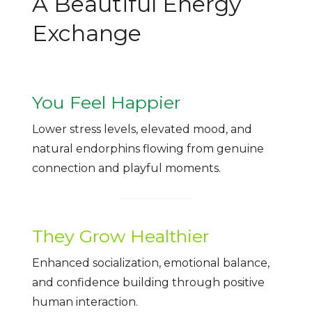
A Beautiful Energy
Exchange
You Feel Happier
Lower stress levels, elevated mood, and
natural endorphins flowing from genuine
connection and playful moments.
They Grow Healthier
Enhanced socialization, emotional balance,
and confidence building through positive
human interaction.