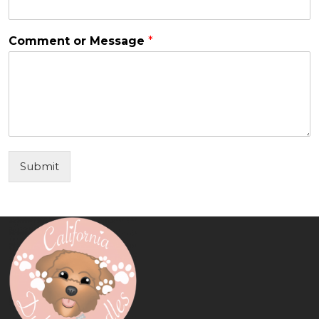
Comment or Message
*
Submit