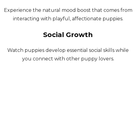
Experience the natural mood boost that comes from
interacting with playful, affectionate puppies.
Social Growth
Watch puppies develop essential social skills while
you connect with other puppy lovers.