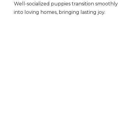
Well-socialized puppies transition smoothly
into loving homes, bringing lasting joy.