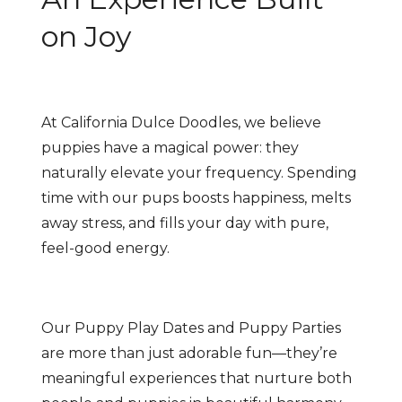
on Joy
At California Dulce Doodles, we believe
puppies have a magical power: they
naturally elevate your frequency. Spending
time with our pups boosts happiness, melts
away stress, and fills your day with pure,
feel-good energy.
Our Puppy Play Dates and Puppy Parties
are more than just adorable fun—they’re
meaningful experiences that nurture both